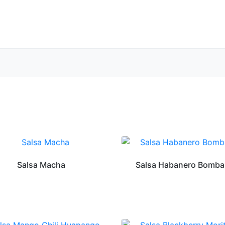
Salsa Macha
Salsa Habanero Bomba