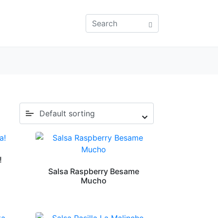
!
Salsa Raspberry Besame
Mucho