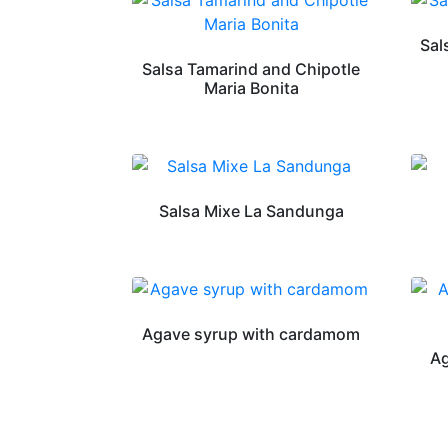
Sal
Salsa Tamarind and Chipotle
Maria Bonita
Salsa Mixe La Sandunga
Agave syrup with cardamom
Ag