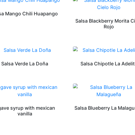
sa Mango Chili Huapango
Salsa Blackberry Morita C
Rojo
Salsa Verde La Doña
Salsa Chipotle La Adeli
ave syrup with mexican
Salsa Blueberry La Malag
vanilla