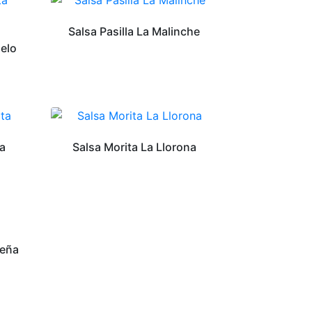
Salsa Pasilla La Malinche
ielo
ta
Salsa Morita La Llorona
ueña