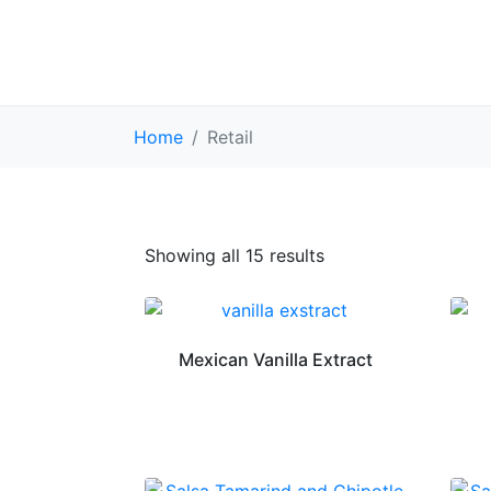
Home
Retail
Showing all 15 results
Mexican Vanilla Extract