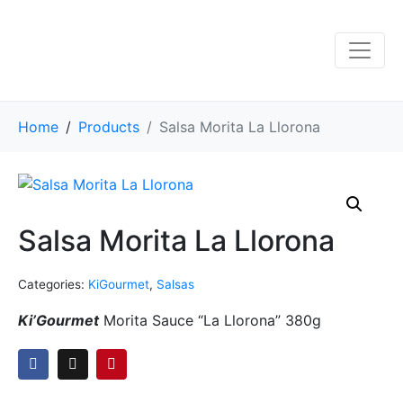
Home
Products
Salsa Morita La Llorona
Salsa Morita La Llorona
Categories:
KiGourmet
,
Salsas
Ki’Gourmet
Morita Sauce “La Llorona” 380g