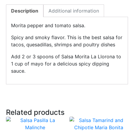
Description
Additional information
Morita pepper and tomato salsa.
Spicy and smoky flavor. This is the best salsa for
tacos, quesadillas, shrimps and poultry dishes
Add 2 or 3 spoons of Salsa Morita La Llorona to
1 cup of mayo for a delicious spicy dipping
sauce.
Related products