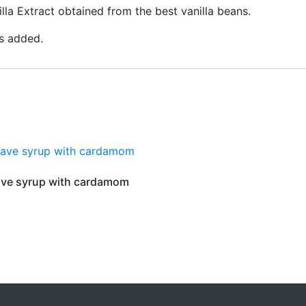
lla Extract obtained from the best vanilla beans.
es added.
ve syrup with cardamom