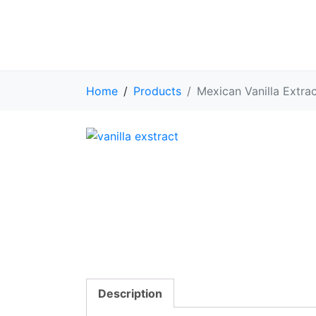
Home
Products
Mexican Vanilla Extra
Description