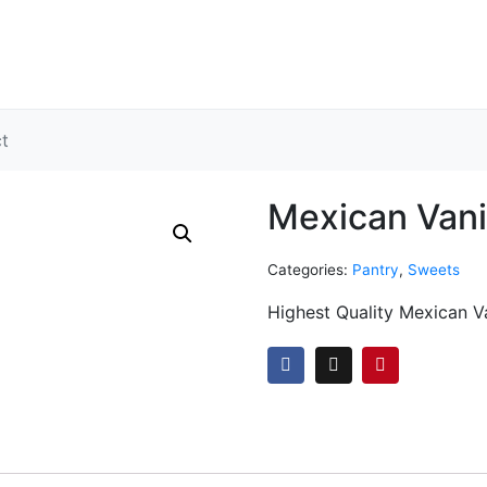
ct
Mexican Vanil
Categories:
Pantry
,
Sweets
Highest Quality Mexican V