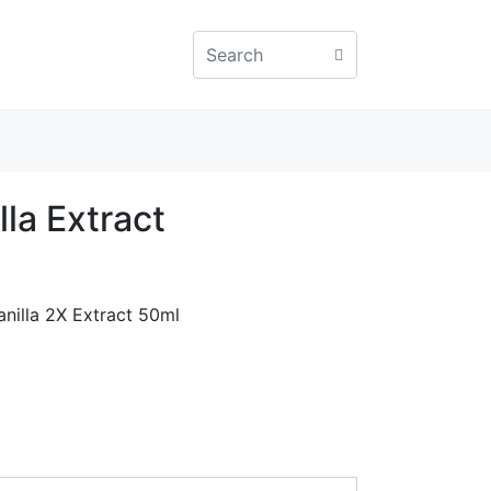
la Extract
anilla 2X Extract 50ml