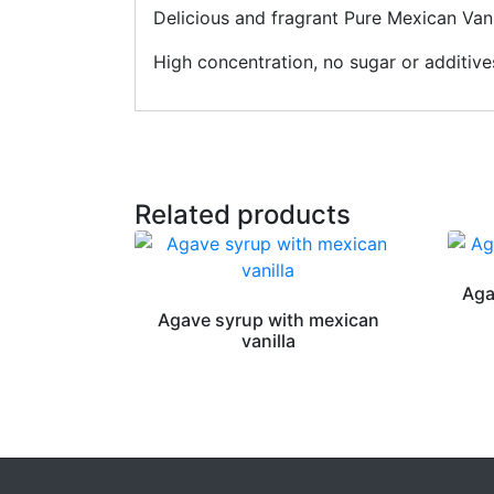
Delicious and fragrant Pure Mexican Vani
High concentration, no sugar or additiv
Related products
Aga
Agave syrup with mexican
vanilla