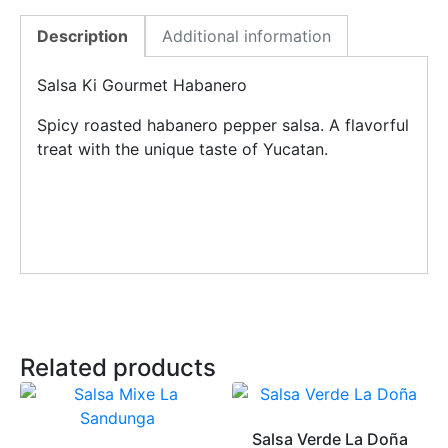
Description
Additional information
Salsa Ki Gourmet Habanero
Spicy roasted habanero pepper salsa. A flavorful
treat with the unique taste of Yucatan.
Related products
Salsa Verde La Doña