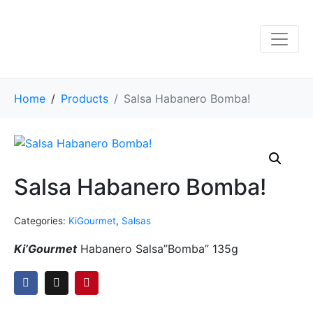
Home
Products
Salsa Habanero Bomba!
Salsa Habanero Bomba!
Categories:
KiGourmet
,
Salsas
Ki’Gourmet
Habanero Salsa”Bomba” 135g