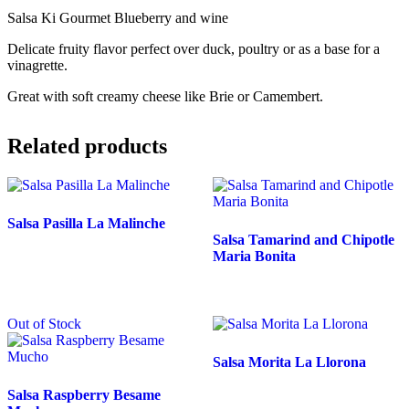
Salsa Ki Gourmet Blueberry and wine
Delicate fruity flavor perfect over duck, poultry or as a base for a
vinagrette.
Great with soft creamy cheese like Brie or Camembert.
Related products
Salsa Pasilla La Malinche
Salsa Tamarind and Chipotle
Maria Bonita
Out of Stock
Salsa Morita La Llorona
Salsa Raspberry Besame