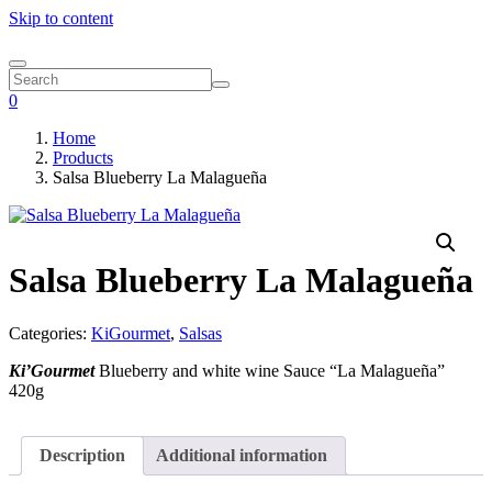
Skip to content
0
Home
Products
Salsa Blueberry La Malagueña
Salsa Blueberry La Malagueña
Categories:
KiGourmet
,
Salsas
Ki’Gourmet
Blueberry and white wine Sauce “La Malagueña”
420g
Description
Additional information