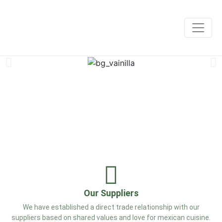
Our Suppliers
We have established a direct trade relationship with our
suppliers based on shared values and love for mexican cuisine.