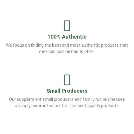
100% Authentic
We focus on finding the best and most authentic products that
mexican cuisine has to offer.
Small Producers
Our suppliers are small producers and family run businesses
strongly committed to offer the best quality products.