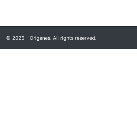
© 2026 - Origenes. All rights reserved.