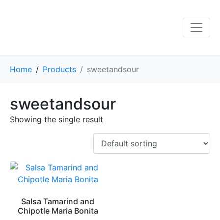
Home
Products
sweetandsour
sweetandsour
Showing the single result
Salsa Tamarind and
Chipotle Maria Bonita