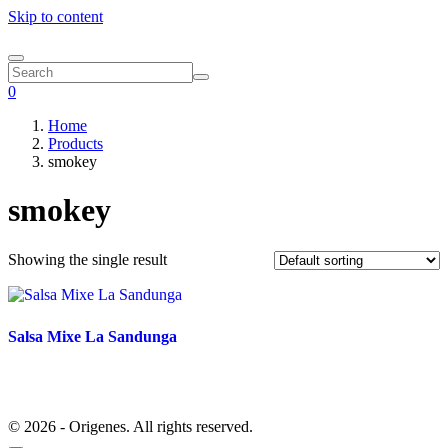
Skip to content
0
Home
Products
smokey
smokey
Showing the single result
Salsa Mixe La Sandunga
© 2026 - Origenes. All rights reserved.