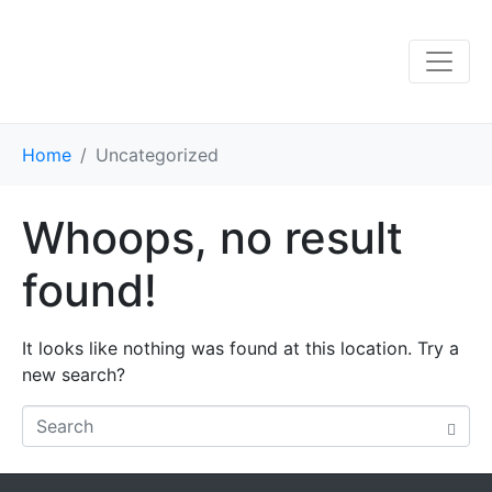
Home
Uncategorized
Whoops, no result
found!
It looks like nothing was found at this location. Try a
new search?