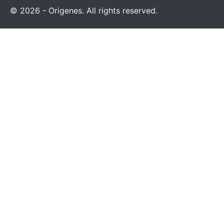
© 2026 - Origenes. All rights reserved.